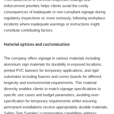
enforcement priorities helps clients avoid the costly
consequences of inadequate or non-compliant signage during
regulatory inspections or, more seriously, following workplace
incidents where inadequate warnings or instructions might
constitute contributing factors.
Material options and customisation
The company offers signage in various materials including
aluminium sign materials for durability in exposed locations,
printed PVC banners for temporary applications, and rigid
substrates including foamex and correx boards for different
longevity and environmental requirements. This material
diversity enables clients to match signage specifications to
specific use cases and budget parameters, avoiding over-
specification for temporary requirements whilst ensuring
permanent installations receive appropriately durable materials.
Safety Sign Supplies’ customisation capabilities address