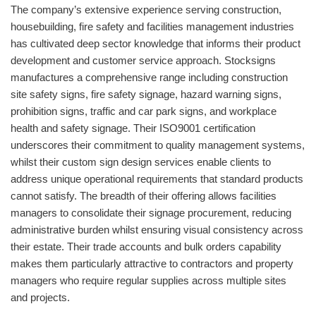
The company’s extensive experience serving construction,
housebuilding, fire safety and facilities management industries
has cultivated deep sector knowledge that informs their product
development and customer service approach. Stocksigns
manufactures a comprehensive range including construction
site safety signs, fire safety signage, hazard warning signs,
prohibition signs, traffic and car park signs, and workplace
health and safety signage. Their ISO9001 certification
underscores their commitment to quality management systems,
whilst their custom sign design services enable clients to
address unique operational requirements that standard products
cannot satisfy. The breadth of their offering allows facilities
managers to consolidate their signage procurement, reducing
administrative burden whilst ensuring visual consistency across
their estate. Their trade accounts and bulk orders capability
makes them particularly attractive to contractors and property
managers who require regular supplies across multiple sites
and projects.