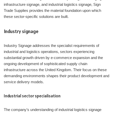
infrastructure signage, and industrial logistics signage, Sign
Trade Supplies provides the material foundation upon which
these sector-specific solutions are built.
Industry signage
Industry Signage addresses the specialist requirements of
industrial and logistics operations, sectors experiencing
substantial growth driven by e-commerce expansion and the
ongoing development of sophisticated supply chain
infrastructure across the United Kingdom. Their focus on these
demanding environments shapes their product development and
service delivery models.
Industrial sector specialisation
The company’s understanding of industrial logistics signage