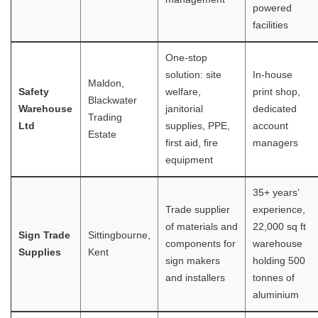
powered
facilities
One-stop
solution: site
In-house
Maldon,
Safety
welfare,
print shop,
Blackwater
Warehouse
janitorial
dedicated
Trading
Ltd
supplies, PPE,
account
Estate
first aid, fire
managers
equipment
35+ years’
Trade supplier
experience,
of materials and
22,000 sq ft
Sign Trade
Sittingbourne,
components for
warehouse
Supplies
Kent
sign makers
holding 500
and installers
tonnes of
aluminium