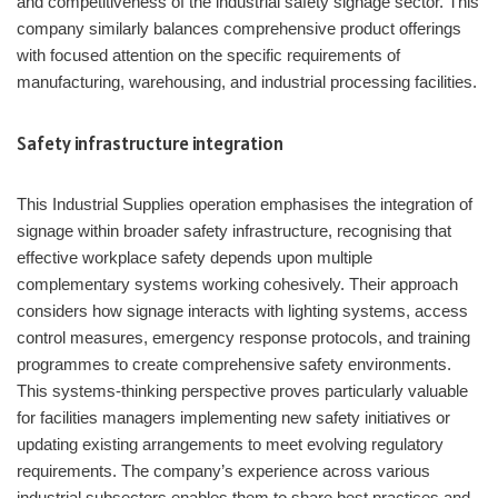
and competitiveness of the industrial safety signage sector. This
company similarly balances comprehensive product offerings
with focused attention on the specific requirements of
manufacturing, warehousing, and industrial processing facilities.
Safety infrastructure integration
This Industrial Supplies operation emphasises the integration of
signage within broader safety infrastructure, recognising that
effective workplace safety depends upon multiple
complementary systems working cohesively. Their approach
considers how signage interacts with lighting systems, access
control measures, emergency response protocols, and training
programmes to create comprehensive safety environments.
This systems-thinking perspective proves particularly valuable
for facilities managers implementing new safety initiatives or
updating existing arrangements to meet evolving regulatory
requirements. The company’s experience across various
industrial subsectors enables them to share best practices and