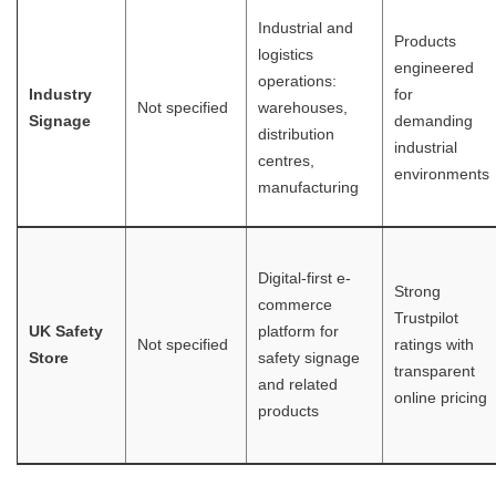
Industrial and
Products
logistics
engineered
operations:
Industry
for
Not specified
warehouses,
Signage
demanding
distribution
industrial
centres,
environments
manufacturing
Digital-first e-
Strong
commerce
Trustpilot
UK Safety
platform for
Not specified
ratings with
Store
safety signage
transparent
and related
online pricing
products