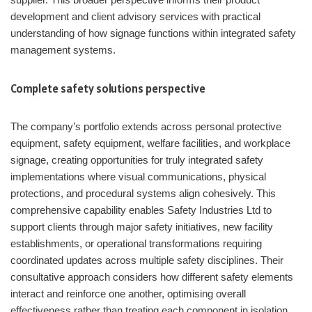
development and client advisory services with practical
understanding of how signage functions within integrated safety
management systems.
Complete safety solutions perspective
The company’s portfolio extends across personal protective
equipment, safety equipment, welfare facilities, and workplace
signage, creating opportunities for truly integrated safety
implementations where visual communications, physical
protections, and procedural systems align cohesively. This
comprehensive capability enables Safety Industries Ltd to
support clients through major safety initiatives, new facility
establishments, or operational transformations requiring
coordinated updates across multiple safety disciplines. Their
consultative approach considers how different safety elements
interact and reinforce one another, optimising overall
effectiveness rather than treating each component in isolation.