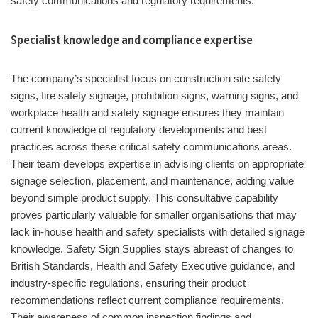
safety communications and regulatory requirements.
Specialist knowledge and compliance expertise
The company’s specialist focus on construction site safety
signs, fire safety signage, prohibition signs, warning signs, and
workplace health and safety signage ensures they maintain
current knowledge of regulatory developments and best
practices across these critical safety communications areas.
Their team develops expertise in advising clients on appropriate
signage selection, placement, and maintenance, adding value
beyond simple product supply. This consultative capability
proves particularly valuable for smaller organisations that may
lack in-house health and safety specialists with detailed signage
knowledge. Safety Sign Supplies stays abreast of changes to
British Standards, Health and Safety Executive guidance, and
industry-specific regulations, ensuring their product
recommendations reflect current compliance requirements.
Their awareness of common inspection findings and