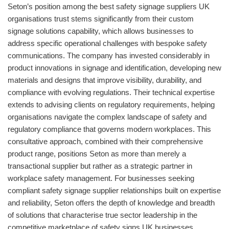
Seton’s position among the best safety signage suppliers UK
organisations trust stems significantly from their custom
signage solutions capability, which allows businesses to
address specific operational challenges with bespoke safety
communications. The company has invested considerably in
product innovations in signage and identification, developing new
materials and designs that improve visibility, durability, and
compliance with evolving regulations. Their technical expertise
extends to advising clients on regulatory requirements, helping
organisations navigate the complex landscape of safety and
regulatory compliance that governs modern workplaces. This
consultative approach, combined with their comprehensive
product range, positions Seton as more than merely a
transactional supplier but rather as a strategic partner in
workplace safety management. For businesses seeking
compliant safety signage supplier relationships built on expertise
and reliability, Seton offers the depth of knowledge and breadth
of solutions that characterise true sector leadership in the
competitive marketplace of safety signs UK businesses