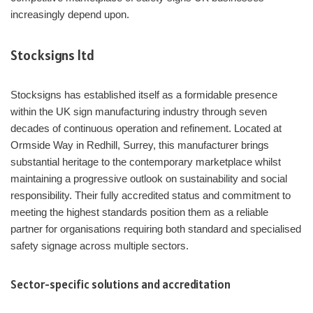
increasingly depend upon.
Stocksigns ltd
Stocksigns has established itself as a formidable presence
within the UK sign manufacturing industry through seven
decades of continuous operation and refinement. Located at
Ormside Way in Redhill, Surrey, this manufacturer brings
substantial heritage to the contemporary marketplace whilst
maintaining a progressive outlook on sustainability and social
responsibility. Their fully accredited status and commitment to
meeting the highest standards position them as a reliable
partner for organisations requiring both standard and specialised
safety signage across multiple sectors.
Sector-specific solutions and accreditation