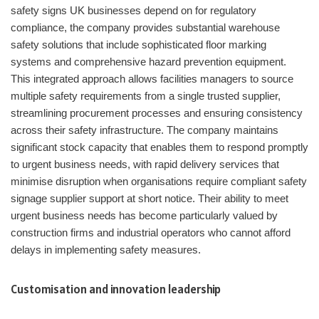
safety signs UK businesses depend on for regulatory
compliance, the company provides substantial warehouse
safety solutions that include sophisticated floor marking
systems and comprehensive hazard prevention equipment.
This integrated approach allows facilities managers to source
multiple safety requirements from a single trusted supplier,
streamlining procurement processes and ensuring consistency
across their safety infrastructure. The company maintains
significant stock capacity that enables them to respond promptly
to urgent business needs, with rapid delivery services that
minimise disruption when organisations require compliant safety
signage supplier support at short notice. Their ability to meet
urgent business needs has become particularly valued by
construction firms and industrial operators who cannot afford
delays in implementing safety measures.
Customisation and innovation leadership