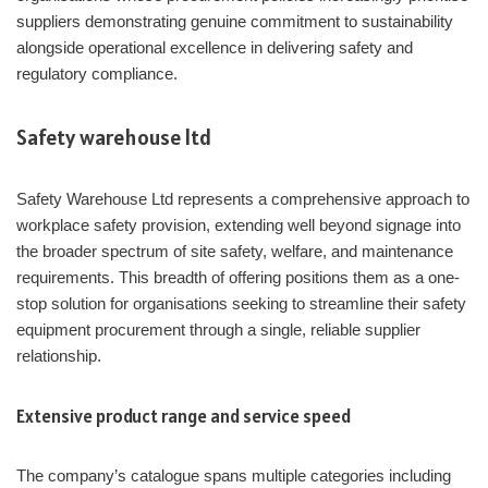
suppliers demonstrating genuine commitment to sustainability
alongside operational excellence in delivering safety and
regulatory compliance.
Safety warehouse ltd
Safety Warehouse Ltd represents a comprehensive approach to
workplace safety provision, extending well beyond signage into
the broader spectrum of site safety, welfare, and maintenance
requirements. This breadth of offering positions them as a one-
stop solution for organisations seeking to streamline their safety
equipment procurement through a single, reliable supplier
relationship.
Extensive product range and service speed
The company’s catalogue spans multiple categories including