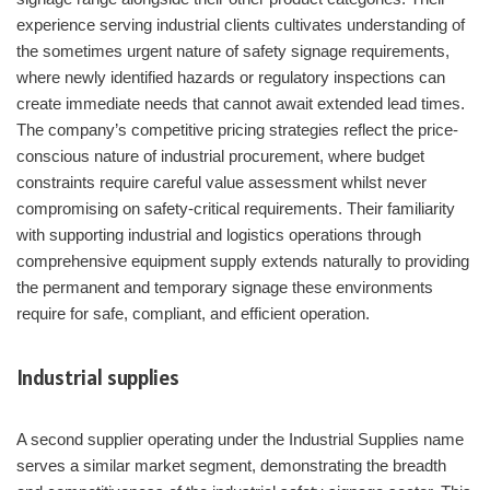
experience serving industrial clients cultivates understanding of
the sometimes urgent nature of safety signage requirements,
where newly identified hazards or regulatory inspections can
create immediate needs that cannot await extended lead times.
The company’s competitive pricing strategies reflect the price-
conscious nature of industrial procurement, where budget
constraints require careful value assessment whilst never
compromising on safety-critical requirements. Their familiarity
with supporting industrial and logistics operations through
comprehensive equipment supply extends naturally to providing
the permanent and temporary signage these environments
require for safe, compliant, and efficient operation.
Industrial supplies
A second supplier operating under the Industrial Supplies name
serves a similar market segment, demonstrating the breadth