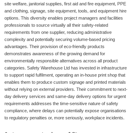
site welfare, janitorial supplies, first aid and fire equipment, PPE
and clothing, signage, site equipment, tools, and equipment hire
options. This diversity enables project managers and facilities
professionals to source virtually all their safety-related
requirements from one supplier, reducing administrative
complexity and potentially securing volume-based pricing
advantages. Their provision of eco-friendly products
demonstrates awareness of the growing demand for
environmentally responsible alternatives across all product
categories. Safety Warehouse Ltd has invested in infrastructure
to support rapid fulfilment, operating an in-house print shop that
enables them to produce custom signage and printed materials
without relying on external providers. Their commitment to next-
day delivery services and same-day delivery options for urgent
requirements addresses the time-sensitive nature of safety
compliance, where delays can potentially expose organisations
to regulatory penalties or, more seriously, workplace incidents.