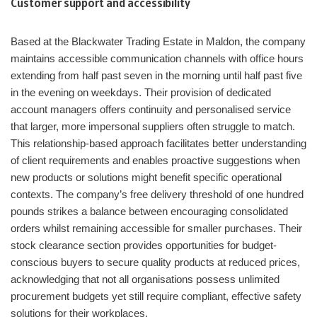
Customer support and accessibility
Based at the Blackwater Trading Estate in Maldon, the company
maintains accessible communication channels with office hours
extending from half past seven in the morning until half past five
in the evening on weekdays. Their provision of dedicated
account managers offers continuity and personalised service
that larger, more impersonal suppliers often struggle to match.
This relationship-based approach facilitates better understanding
of client requirements and enables proactive suggestions when
new products or solutions might benefit specific operational
contexts. The company’s free delivery threshold of one hundred
pounds strikes a balance between encouraging consolidated
orders whilst remaining accessible for smaller purchases. Their
stock clearance section provides opportunities for budget-
conscious buyers to secure quality products at reduced prices,
acknowledging that not all organisations possess unlimited
procurement budgets yet still require compliant, effective safety
solutions for their workplaces.