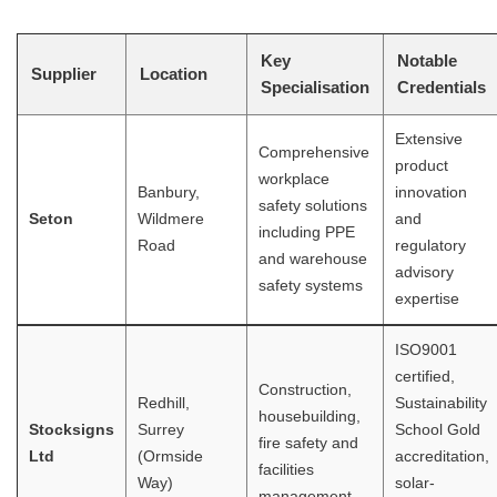
Key
Notable
Supplier
Location
Specialisation
Credentials
Extensive
Comprehensive
product
workplace
Banbury,
innovation
safety solutions
Seton
Wildmere
and
including PPE
Road
regulatory
and warehouse
advisory
safety systems
expertise
ISO9001
certified,
Construction,
Redhill,
Sustainability
housebuilding,
Stocksigns
Surrey
School Gold
fire safety and
Ltd
(Ormside
accreditation,
facilities
Way)
solar-
management