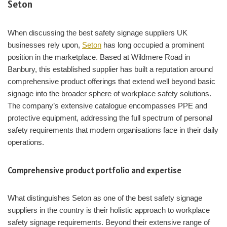
Seton
When discussing the best safety signage suppliers UK
businesses rely upon,
Seton
has long occupied a prominent
position in the marketplace. Based at Wildmere Road in
Banbury, this established supplier has built a reputation around
comprehensive product offerings that extend well beyond basic
signage into the broader sphere of workplace safety solutions.
The company’s extensive catalogue encompasses PPE and
protective equipment, addressing the full spectrum of personal
safety requirements that modern organisations face in their daily
operations.
Comprehensive product portfolio and expertise
What distinguishes Seton as one of the best safety signage
suppliers in the country is their holistic approach to workplace
safety signage requirements. Beyond their extensive range of