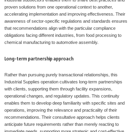
proven solutions from one operational context to another,
accelerating implementation and improving effectiveness. Their
awareness of sector-specific regulations and standards ensures
that recommendations align with the particular compliance
obligations facing different industries, from food processing to
chemical manufacturing to automotive assembly.
Long-term partnership approach
Rather than pursuing purely transactional relationships, this
Industrial Supplies operation cultivates long-term partnerships
with clients, supporting them through facility expansions,
operational changes, and regulatory updates. This continuity
enables them to develop deep familiarity with specific sites and
operations, improving the relevance and practicality of their
recommendations. Their consultative approach helps clients
anticipate future requirements rather than merely reacting to
immediate needs, supporting more strategic and cost-effective