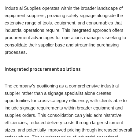
Industrial Supplies operates within the broader landscape of
equipment suppliers, providing safety signage alongside the
extensive range of tools, equipment, and consumables that
industrial operations require. This integrated approach offers
procurement advantages for operations managers seeking to
consolidate their supplier base and streamline purchasing
processes.
Integrated procurement solutions
The company’s positioning as a comprehensive industrial
supplier rather than a signage specialist alone creates
opportunities for cross-category efficiency, with clients able to
include signage requirements within broader equipment and
supplies orders. This consolidation can yield administrative
efficiencies, reduced delivery costs through larger shipment
sizes, and potentially improved pricing through increased overall