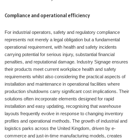
Compliance and operational efficiency
For industrial operators, safety and regulatory compliance
represents not merely a legal obligation but a fundamental
operational requirement, with health and safety incidents
carrying potential for serious injury, substantial financial
penalties, and reputational damage. Industry Signage ensures
their products meet current workplace health and safety
requirements whilst also considering the practical aspects of
installation and maintenance in operational facilities where
production shutdowns carry significant cost implications. Their
solutions often incorporate elements designed for rapid
installation and easy updating, recognising that warehouse
layouts frequently evolve in response to changing inventory
profiles and operational methods. The growth of industrial and
logistics parks across the United Kingdom, driven by e-
commerce and just-in-time manufacturing models, creates