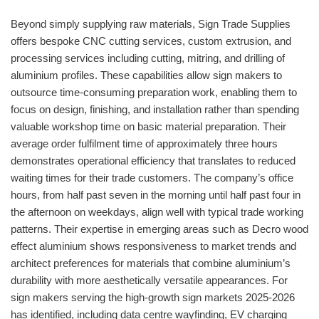
Beyond simply supplying raw materials, Sign Trade Supplies
offers bespoke CNC cutting services, custom extrusion, and
processing services including cutting, mitring, and drilling of
aluminium profiles. These capabilities allow sign makers to
outsource time-consuming preparation work, enabling them to
focus on design, finishing, and installation rather than spending
valuable workshop time on basic material preparation. Their
average order fulfilment time of approximately three hours
demonstrates operational efficiency that translates to reduced
waiting times for their trade customers. The company’s office
hours, from half past seven in the morning until half past four in
the afternoon on weekdays, align well with typical trade working
patterns. Their expertise in emerging areas such as Decro wood
effect aluminium shows responsiveness to market trends and
architect preferences for materials that combine aluminium’s
durability with more aesthetically versatile appearances. For
sign makers serving the high-growth sign markets 2025-2026
has identified, including data centre wayfinding, EV charging