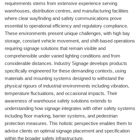
requirements stems from extensive experience serving
warehouses, distribution centres, and manufacturing facilities
where clear wayfinding and safety communications prove
essential to operational efficiency and regulatory compliance.
These environments present unique challenges, with high bay
storage, constant vehicle movement, and shift-based operations
requiring signage solutions that remain visible and
comprehensible under varied lighting conditions and from
considerable distances. Industry Signage develops products
specifically engineered for these demanding contexts, using
materials and mounting systems designed to withstand the
physical rigours of industrial environments including vibration,
temperature fluctuations, and occasional impacts. Their
awareness of warehouse safety solutions extends to
understanding how signage integrates with other safety systems
including floor marking, barrier systems, and pedestrian
protection measures. This holistic perspective enables them to
advise clients on optimal signage placement and specification
within the broader safety infrastructure.