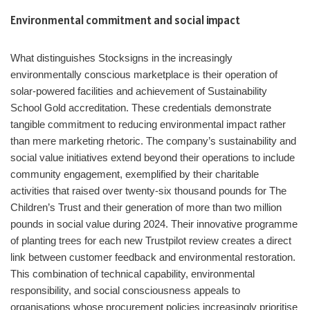
Environmental commitment and social impact
What distinguishes Stocksigns in the increasingly
environmentally conscious marketplace is their operation of
solar-powered facilities and achievement of Sustainability
School Gold accreditation. These credentials demonstrate
tangible commitment to reducing environmental impact rather
than mere marketing rhetoric. The company’s sustainability and
social value initiatives extend beyond their operations to include
community engagement, exemplified by their charitable
activities that raised over twenty-six thousand pounds for The
Children’s Trust and their generation of more than two million
pounds in social value during 2024. Their innovative programme
of planting trees for each new Trustpilot review creates a direct
link between customer feedback and environmental restoration.
This combination of technical capability, environmental
responsibility, and social consciousness appeals to
organisations whose procurement policies increasingly prioritise