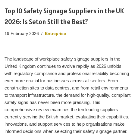
Top 10 Safety Signage Suppliers in the UK
2026: Is Seton Still the Best?
19 February 2026
Entreprise
The landscape of workplace safety signage suppliers in the
United Kingdom continues to evolve rapidly as 2026 unfolds,
with regulatory compliance and professional reliability becoming
ever more crucial for businesses across all sectors. From
construction sites to data centres, and from retail environments
to transport infrastructure, the demand for high-quality, compliant
safety signs has never been more pressing. This
comprehensive review examines the ten leading suppliers
currently serving the British market, evaluating their capabilities,
innovations, and support services to help organisations make
informed decisions when selecting their safety signage partner.