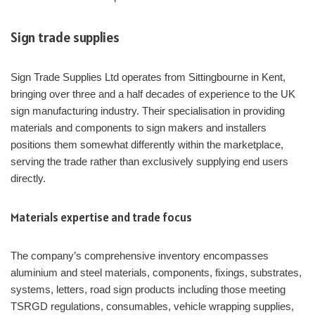
Sign trade supplies
Sign Trade Supplies Ltd operates from Sittingbourne in Kent,
bringing over three and a half decades of experience to the UK
sign manufacturing industry. Their specialisation in providing
materials and components to sign makers and installers
positions them somewhat differently within the marketplace,
serving the trade rather than exclusively supplying end users
directly.
Materials expertise and trade focus
The company’s comprehensive inventory encompasses
aluminium and steel materials, components, fixings, substrates,
systems, letters, road sign products including those meeting
TSRGD regulations, consumables, vehicle wrapping supplies,