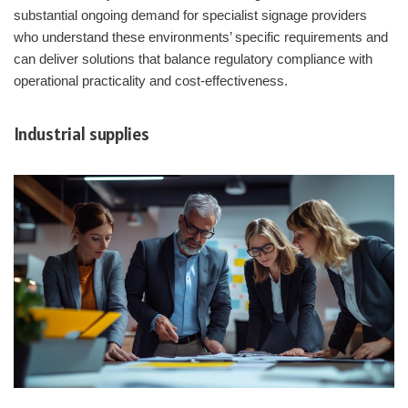
substantial ongoing demand for specialist signage providers
who understand these environments’ specific requirements and
can deliver solutions that balance regulatory compliance with
operational practicality and cost-effectiveness.
Industrial supplies