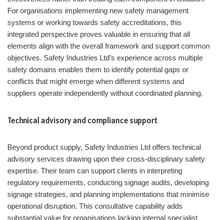
For organisations implementing new safety management
systems or working towards safety accreditations, this
integrated perspective proves valuable in ensuring that all
elements align with the overall framework and support common
objectives. Safety Industries Ltd’s experience across multiple
safety domains enables them to identify potential gaps or
conflicts that might emerge when different systems and
suppliers operate independently without coordinated planning.
Technical advisory and compliance support
Beyond product supply, Safety Industries Ltd offers technical
advisory services drawing upon their cross-disciplinary safety
expertise. Their team can support clients in interpreting
regulatory requirements, conducting signage audits, developing
signage strategies, and planning implementations that minimise
operational disruption. This consultative capability adds
substantial value for organisations lacking internal specialist