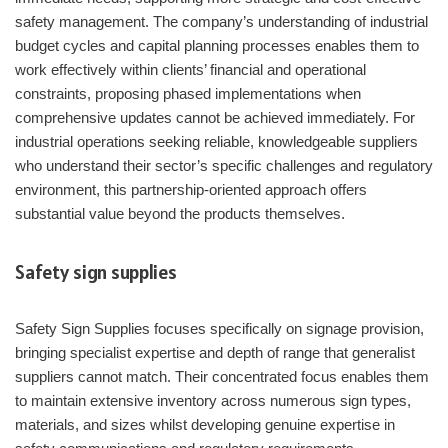
safety management. The company’s understanding of industrial
budget cycles and capital planning processes enables them to
work effectively within clients’ financial and operational
constraints, proposing phased implementations when
comprehensive updates cannot be achieved immediately. For
industrial operations seeking reliable, knowledgeable suppliers
who understand their sector’s specific challenges and regulatory
environment, this partnership-oriented approach offers
substantial value beyond the products themselves.
Safety sign supplies
Safety Sign Supplies focuses specifically on signage provision,
bringing specialist expertise and depth of range that generalist
suppliers cannot match. Their concentrated focus enables them
to maintain extensive inventory across numerous sign types,
materials, and sizes whilst developing genuine expertise in