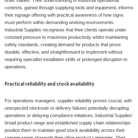
order values. Their understanding of industrial operational
contexts, gained through supplying tools and equipment, informs
their signage offering with practical awareness of how signs
must perform within demanding working environments.
Industrial Supplies recognises that their clients operate under
constant pressure to maximise productivity whilst maintaining
safety standards, creating demand for products that prove
durable, effective, and straightforward to implement without
requiring specialist installation skills or prolonged disruption to
operations.
Practical reliability and stock availability
For operations managers, supplier reliability proves crucial, with
unexpected stockouts or delivery failures potentially disrupting
operations or delaying compliance initiatives. Industrial Supplies’
broad product range and established supply chain relationships
position them to maintain good stock availability across their
signage range alongside their other product categories. Their