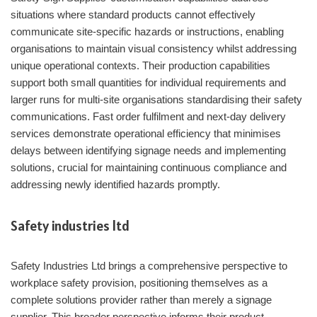
situations where standard products cannot effectively
communicate site-specific hazards or instructions, enabling
organisations to maintain visual consistency whilst addressing
unique operational contexts. Their production capabilities
support both small quantities for individual requirements and
larger runs for multi-site organisations standardising their safety
communications. Fast order fulfilment and next-day delivery
services demonstrate operational efficiency that minimises
delays between identifying signage needs and implementing
solutions, crucial for maintaining continuous compliance and
addressing newly identified hazards promptly.
Safety industries ltd
Safety Industries Ltd brings a comprehensive perspective to
workplace safety provision, positioning themselves as a
complete solutions provider rather than merely a signage
supplier. This broader perspective informs their product