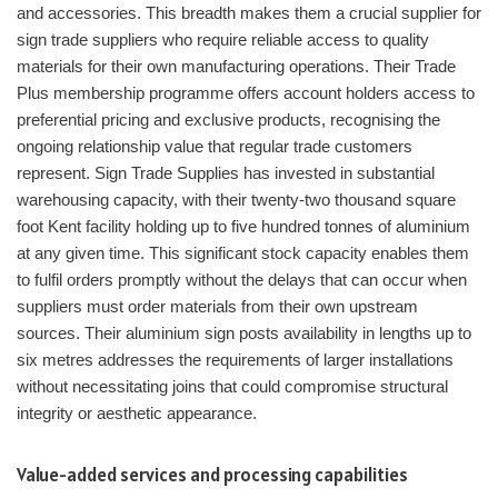
and accessories. This breadth makes them a crucial supplier for
sign trade suppliers who require reliable access to quality
materials for their own manufacturing operations. Their Trade
Plus membership programme offers account holders access to
preferential pricing and exclusive products, recognising the
ongoing relationship value that regular trade customers
represent. Sign Trade Supplies has invested in substantial
warehousing capacity, with their twenty-two thousand square
foot Kent facility holding up to five hundred tonnes of aluminium
at any given time. This significant stock capacity enables them
to fulfil orders promptly without the delays that can occur when
suppliers must order materials from their own upstream
sources. Their aluminium sign posts availability in lengths up to
six metres addresses the requirements of larger installations
without necessitating joins that could compromise structural
integrity or aesthetic appearance.
Value-added services and processing capabilities