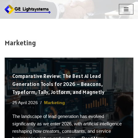
Skip
to
content
Marketing
Comparative Review: The Best AI Lead
Generation Tools for 2026 – Beacons,
Typeform, Tally, Jotform, and Magnetly
25 April 2026
Marketing
The landscape of lead generation has evolved
significantly as we enter 2026, with artificial intelligence
reshaping how creators, consultants, and service