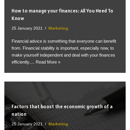
How to manage your finances: All You Need To
Know
25 January 2021
Marketing
Financial advice is something that everyone can benefit
from. Financial stability is important, especially now, to
make yourself independent and deal with your finances
efficiently.…
Read More »
Factors that boost the economic growth of a
nation
25 January 2021
Marketing