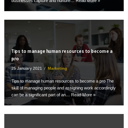
businesses capture and nurture…
Read More »
Tips to manage human resources to become a
pro
25 January 2021
Marketing
Tips to manage human resources to become a pro The
skill of managing people and assigning work accordingly
can be a significant part of an…
Read More »